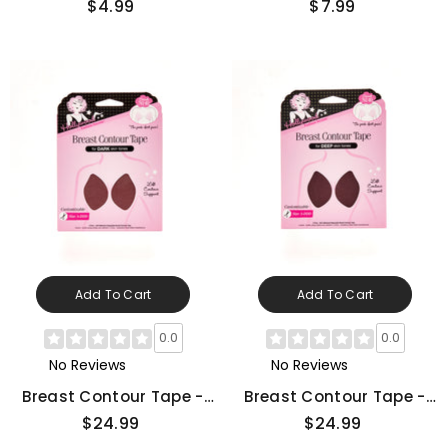
$4.99
$7.99
Add To Cart
Add To Cart
0.0
0.0
No Reviews
No Reviews
Breast Contour Tape -
Breast Contour Tape -
Dark
Deep
$24.99
$24.99