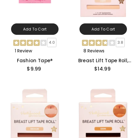
Add To Cart
Add To Cart
4.0
3.8
1 Review
8 Reviews
Fashion Tape®
Breast Lift Tape Roll,
Light
$9.99
$14.99