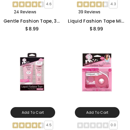
4.6
4.3
24 Reviews
39 Reviews
Gentle Fashion Tape, 36-
Liquid Fashion Tape Mini,
Count
1 Oz
$8.99
$8.99
Add To Cart
Add To Cart
4.5
0.0