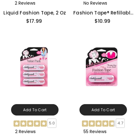
2 Reviews
No Reviews
Liquid Fashion Tape, 2 Oz
Fashion Tape® Refillable
Gun - Floral
$17.99
$10.99
Add To Cart
Add To Cart
5.0
4.7
2 Reviews
55 Reviews