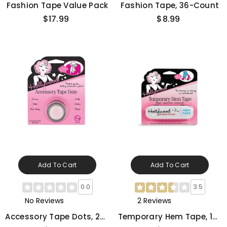
Fashion Tape Value Pack
Fashion Tape, 36-Count
$17.99
$8.99
Add To Cart
Add To Cart
0.0
3.5
No Reviews
2 Reviews
Accessory Tape Dots, 25-
Temporary Hem Tape, 18-
Count
Count