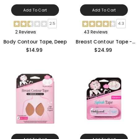
Add To Cart
Add To Cart
2.5
4.3
2 Reviews
43 Reviews
Body Contour Tape, Deep
Breast Contour Tape -
Light
$14.99
$24.99