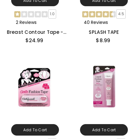
Add To Cart
Add To Cart
1.0
4.5
2 Reviews
40 Reviews
Breast Contour Tape -
SPLASH TAPE
Medium
$24.99
$8.99
Add To Cart
Add To Cart