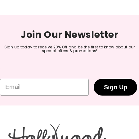
Join Our Newsletter
Sign up today to receive 20% Off and be the first to know about our
special offers & promotions!
Email
Sign Up