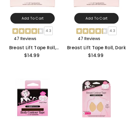
Add To Cart
Add To Cart
4.3
4.3
47 Reviews
47 Reviews
Breast Lift Tape Roll,
Breast Lift Tape Roll, Dark
Medium
$14.99
$14.99