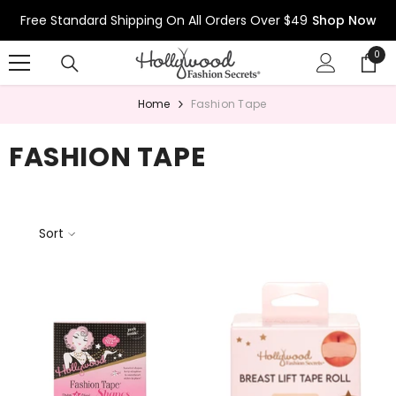
Skip To Content
Free Standard Shipping On All Orders Over $49
Shop Now
0
0
ite
Home
Fashion Tape
FASHION TAPE
Sort