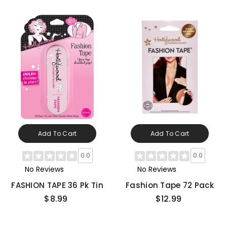
Add To Cart
Add To Cart
0.0
0.0
No Reviews
No Reviews
FASHION TAPE 36 Pk Tin
Fashion Tape 72 Pack
$8.99
$12.99